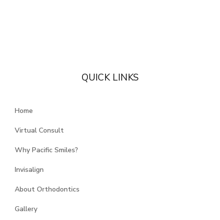
QUICK LINKS
Home
Virtual Consult
Why Pacific Smiles?
Invisalign
About Orthodontics
Gallery