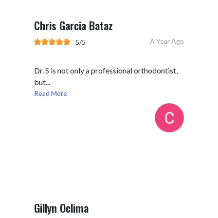
Chris Garcia Bataz
A Year Ago
5/5
Dr. S is not only a professional orthodontist,
but...
Read More
Gillyn Oclima