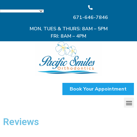
671-646-7846
MON, TUES & THURS: 8AM – 5PM
FRI: 8AM – 4PM
Book Your Appointment
Reviews