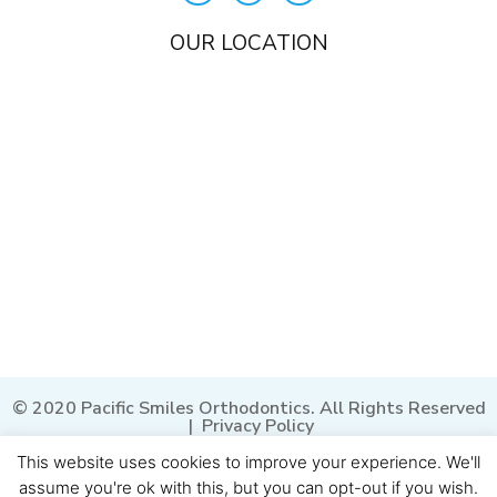
OUR LOCATION
© 2020 Pacific Smiles Orthodontics. All Rights Reserved
|
Privacy Policy
This website uses cookies to improve your experience. We'll
assume you're ok with this, but you can opt-out if you wish.