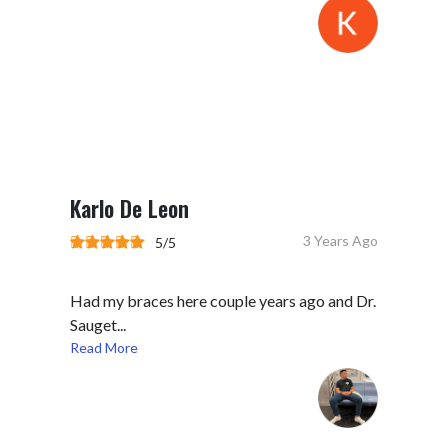
Karlo De Leon
3 Years Ago
5/5
Had my braces here couple years ago and Dr.
Sauget...
Read More