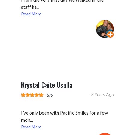
staff ha...
Read More
Krystal Caite Usalla
3 Years Ago
5/5
I’ve only been with Pacific Smiles for a few
mon...
Read More