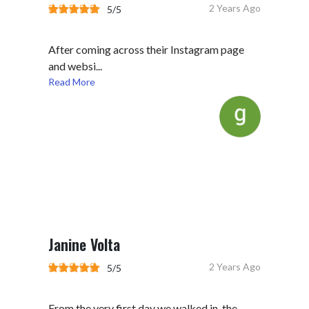
2 Years Ago
5/5
After coming across their Instagram page
and websi...
Read More
Janine Volta
2 Years Ago
5/5
From the very first day we walked in, the