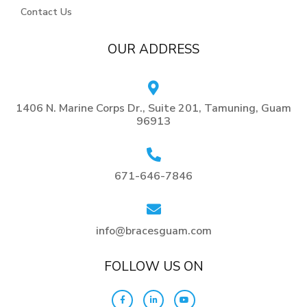
Contact Us
OUR ADDRESS
1406 N. Marine Corps Dr., Suite 201, Tamuning, Guam
96913
671-646-7846
info@bracesguam.com
FOLLOW US ON